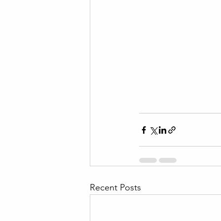
Recent Posts