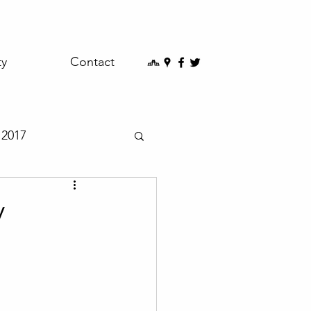
ty
Contact
2017
y