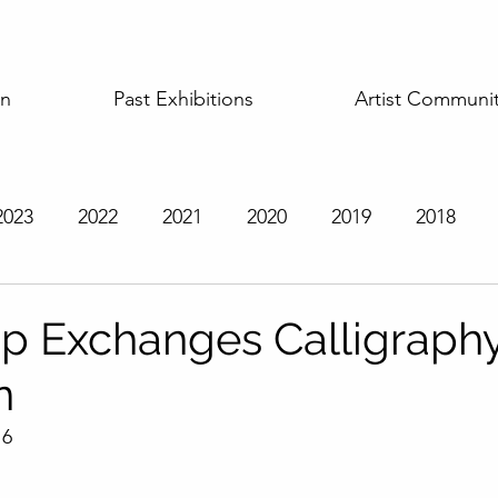
on
Past Exhibitions
Artist Communi
2023
2022
2021
2020
2019
2018
t Exhibitions
ip Exchanges Calligraph
n
16