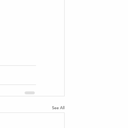
See All