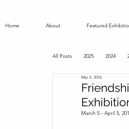
Home
About
Featured Exhibiti
All Posts
2025
2024
Mar 5, 2016
Featured Exhibition
Pas
Friendsh
Exhibitio
March 5 - April 5, 20