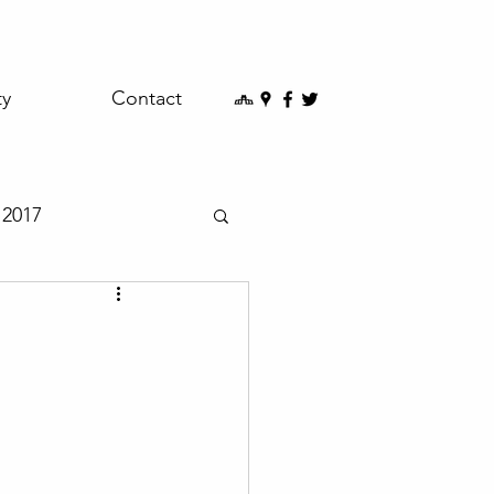
ty
Contact
2017