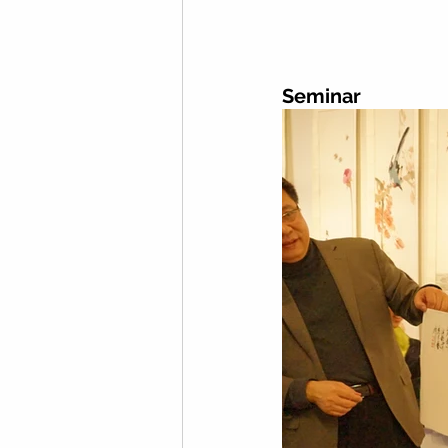
Seminar