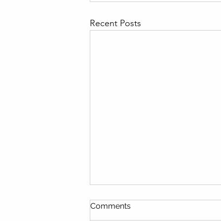
Recent Posts
Comments