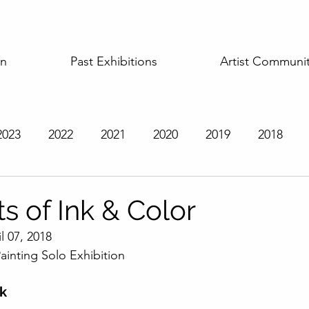
on
Past Exhibitions
Artist Communi
2023
2022
2021
2020
2019
2018
t Exhibitions
ts of Ink & Color
l 07, 2018
ainting Solo Exhibition
rk