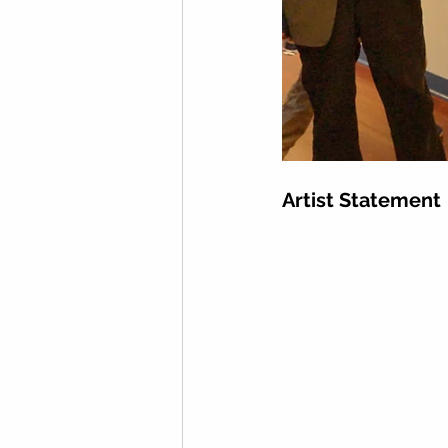
Artist Statement