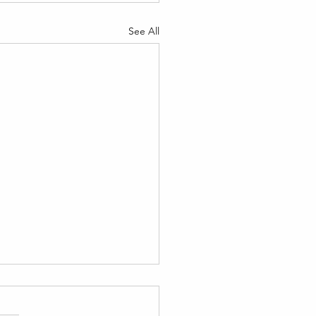
See All