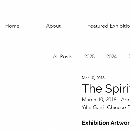
Home
About
Featured Exhibiti
All Posts
2025
2024
Mar 10, 2018
Featured Exhibition
Pas
The Spiri
March 10, 2018 - Apri
Yifei Gan’s Chinese P
Exhibition Artwo