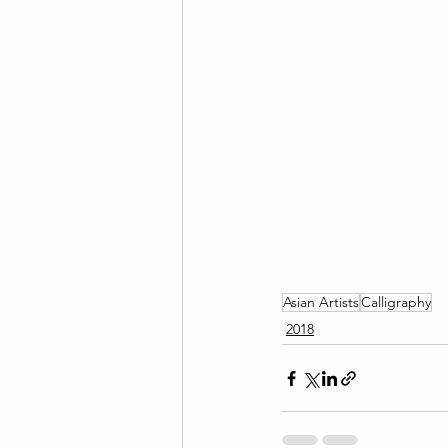
Asian Artists
Calligraphy
2018