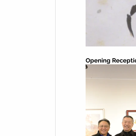
Opening Recepti