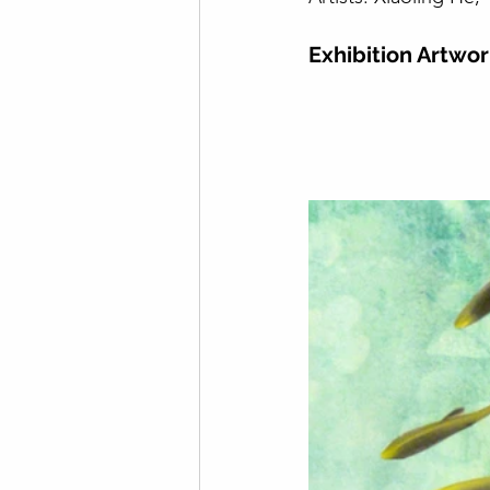
Exhibition Artwo