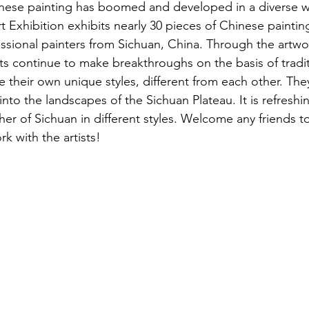
inese painting has boomed and developed in a diverse w
Exhibition exhibits nearly 30 pieces of Chinese paintings
ssional painters from Sichuan, China. Through the artwor
ists continue to make breakthroughs on the basis of tradit
ve their own unique styles, different from each other. The
into the landscapes of the Sichuan Plateau. It is refresh
r of Sichuan in different styles. Welcome any friends to 
k with the artists!