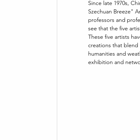
Since late 1970s, Ch
Szechuan Breeze" Art 
professors and profe
see that the five art
These five artists ha
creations that blend 
humanities and weathe
exhibition and networ