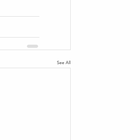
See All