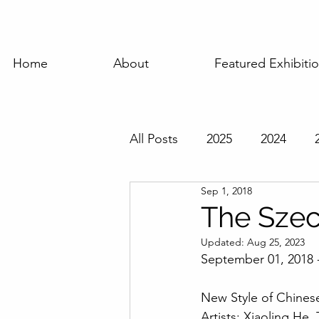
Home
About
Featured Exhibiti
All Posts
2025
2024
Sep 1, 2018
Featured Exhibition
Pas
The Sze
Updated:
Aug 25, 2023
September 01, 2018 
New Style of Chinese
Artists: Xiaoling He