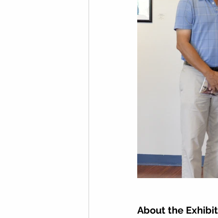
About the Exhibit