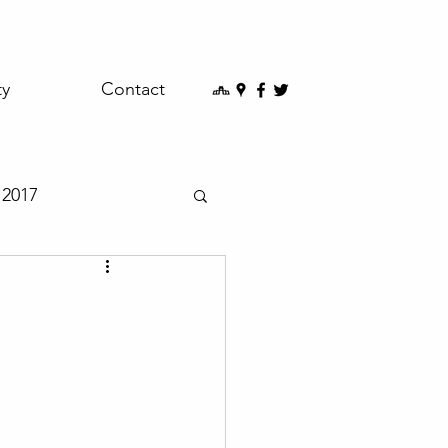
ty
Contact
2017