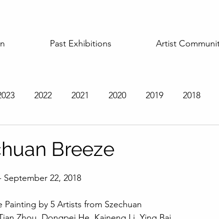
on
Past Exhibitions
Artist Communi
2023
2022
2021
2020
2019
2018
t Exhibitions
chuan Breeze
- September 22, 2018 
 Painting by 5 Artists from Szechuan
, Tian Zhou, Dongpei He, Kaineng Li, Ying Bai