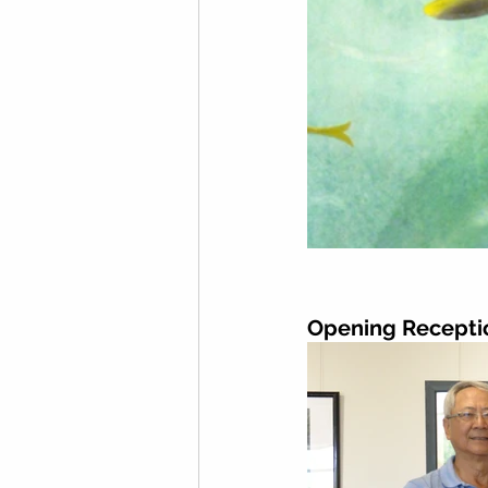
Opening Recepti