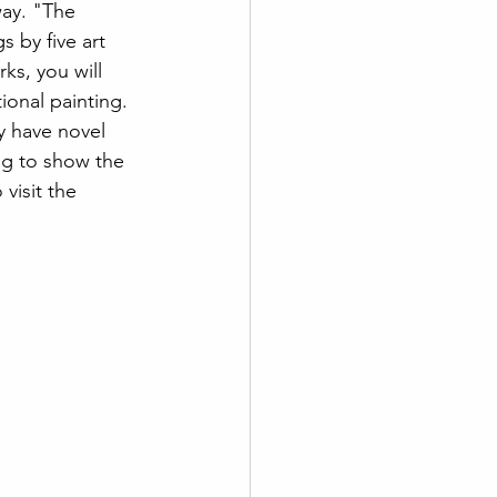
ay. "The 
 by five art 
ks, you will 
ional painting. 
y have novel 
ing to show the 
visit the 