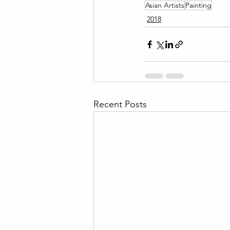
Asian Artists
Painting
2018
Recent Posts