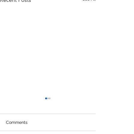
Comments