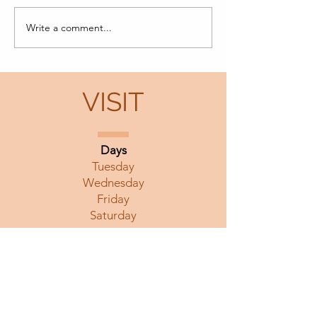
Morning Fragra
Write a comment...
Yang Hsien-Min
Remembrance Exhibit
VISIT
Days
Tuesday
Wednesday
Friday
Saturday
Hours
12 noon to 5 pm