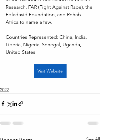
Research, FAR (Fight Against Rape), the 
Foladavid Foundation, and Rehab 
Africa to name a few.
Countries Represented: China, India, 
Liberia, Nigeria, Senegal, Uganda, 
United States
Visit Website
2022
See All
Recent Posts