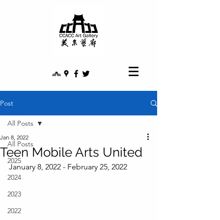
Post
All Posts
Jan 8, 2022
All Posts
Teen Mobile Arts United
2025
January 8, 2022 - February 25, 2022
2024
2023
2022