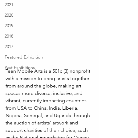
2021
2020
2019
2018
2017
Featured Exhibition
Past Exhibitions
Teen Mobile Arts is a 501c (3) nonprofit 
with a mission to bring artists together 
from around the globe, making art 
spaces more diverse, inclusive, and 
vibrant, currently impacting countries 
from USA to China, India, Liberia, 
Nigeria, Senegal, and Uganda through 
the auction of artists' artwork and 
support charities of their choice, such 
as the National Foundation for Cancer 