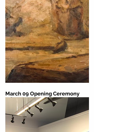
March 09 Opening Ceremony