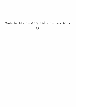
Waterfall No. 3 – 2018,  Oil on Canvas, 48" x 
36"