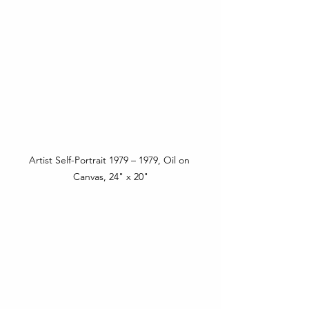
Artist Self-Portrait 1979 – 1979, Oil on 
Canvas, 24" x 20"