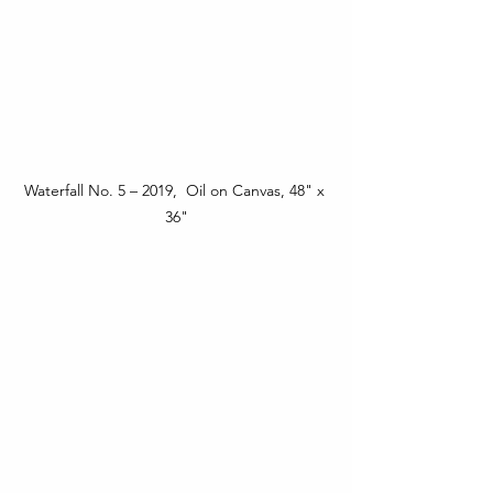
Waterfall No. 5 – 2019,  Oil on Canvas, 48" x 
36"