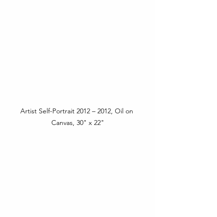
Artist Self-Portrait 2012 – 2012, Oil on 
Canvas, 30" x 22"