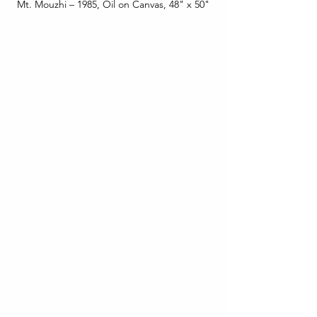
Mt. Mouzhi – 1985, Oil on Canvas, 48" x 50"