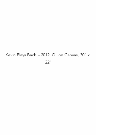
Kevin Plays Bach – 2012, Oil on Canvas, 30" x 
22"