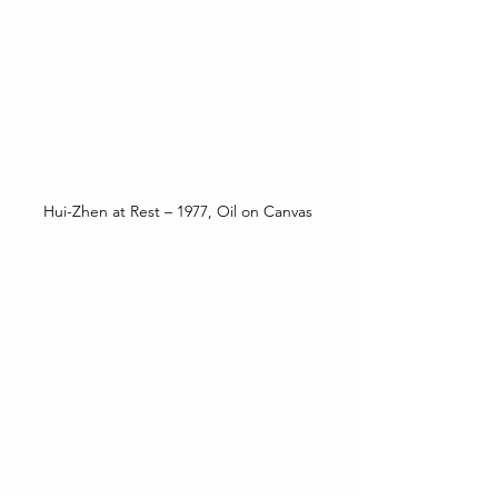
Hui-Zhen at Rest – 1977, Oil on Canvas