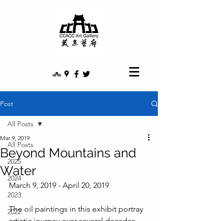
Post
All Posts
Mar 9, 2019
All Posts
Beyond Mountains and
2025
Water
2024
March 9, 2019 - April 20, 2019
2023
The oil paintings in this exhibit portray 
2022
artistic journey over several decades. 