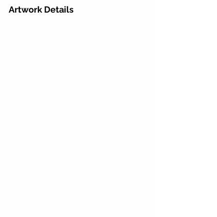
Artwork Details