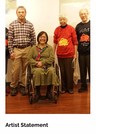
Artist Statement