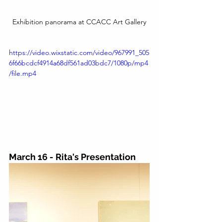
Exhibition panorama at CCACC Art Gallery
https://video.wixstatic.com/video/967991_505
6f66bcdcf4914a68df561ad03bdc7/1080p/mp4
/file.mp4
March 16 - Rita's Presentation