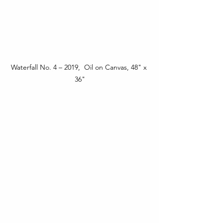
Waterfall No. 4 – 2019,  Oil on Canvas, 48" x 
36"