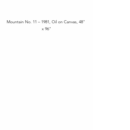
Mountain No. 11 – 1981, Oil on Canvas, 48" 
x 96"