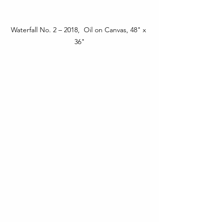
Waterfall No. 2 – 2018,  Oil on Canvas, 48" x 
36"