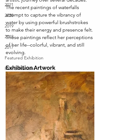
2021
The recent paintings of waterfalls 
attempt to capture the vibrancy of 
2020
water by using powerful brushstrokes 
2019
to make their energy and presence felt. 
2018
These paintings reflect her perceptions 
of her life--colorful, vibrant, and still 
2017
evolving.
Featured Exhibition
Exhibition Artwork
Past Exhibitions