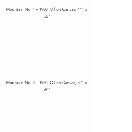
Mountain No. 1 – 1980, Oil on Canvas, 44" x 
30"
Mountain No. 4 – 1980, Oil on Canvas, 32" x 
60"