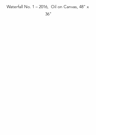
Waterfall No. 1 – 2016,  Oil on Canvas, 48" x 
36"