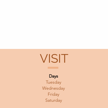
VISIT
Days
Tuesday
Wednesday
Friday
Saturday