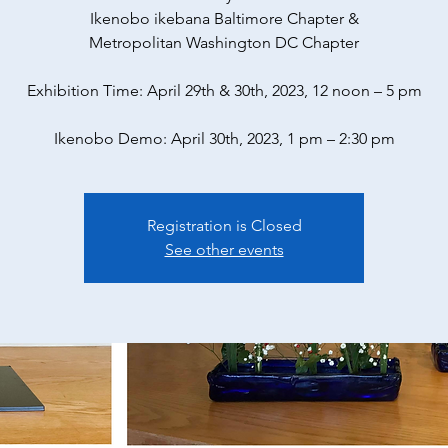
Ikenobo ikebana Baltimore Chapter &
Metropolitan Washington DC Chapter
Exhibition Time: April 29th & 30th, 2023, 12 noon – 5 pm
Ikenobo Demo: April 30th, 2023, 1 pm – 2:30 pm
Registration is Closed
See other events