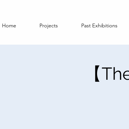
Home
Projects
Past Exhibitions
【The 