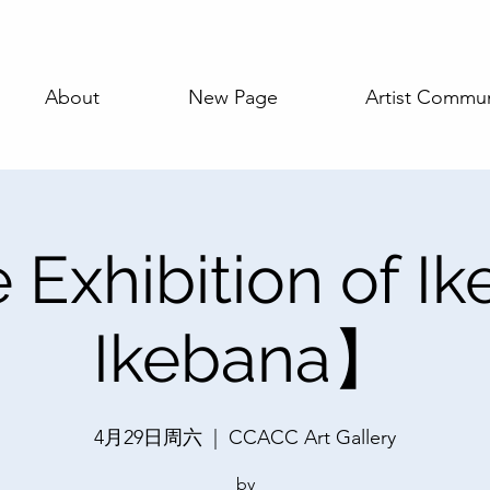
About
New Page
Artist Commun
Exhibition of I
Ikebana】
4月29日周六
  |  
CCACC Art Gallery
by