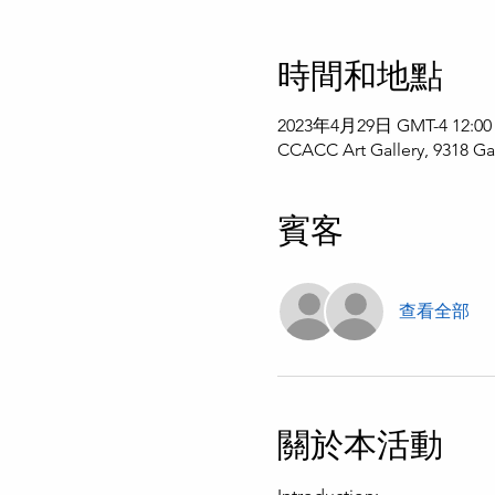
時間和地點
2023年4月29日 GMT-4 12:00
CCACC Art Gallery, 9318 Ga
賓客
查看全部
關於本活動