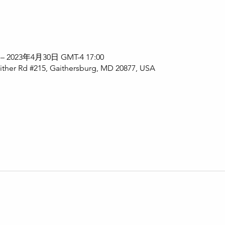
 – 2023年4月30日 GMT-4 17:00
ither Rd #215, Gaithersburg, MD 20877, USA