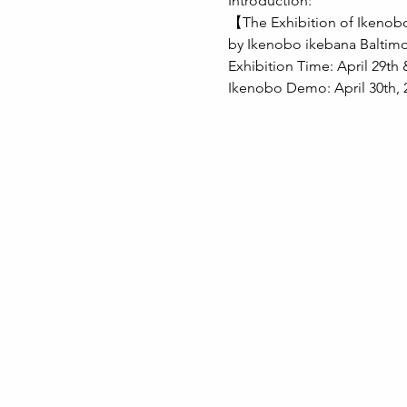
Introduction:
【The Exhibition of Ikeno
by Ikenobo ikebana Baltim
Exhibition Time: April 29th 
Ikenobo Demo: April 30th, 2