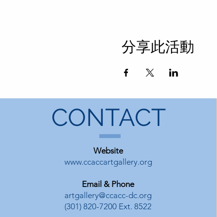
分享此活動
CONTACT
Website
www.ccaccartgallery.org
Email & Phone
artgallery@ccacc-dc.org
(301) 820-7200 Ext. 8522