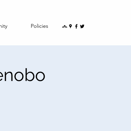
ity
Policies
kenobo