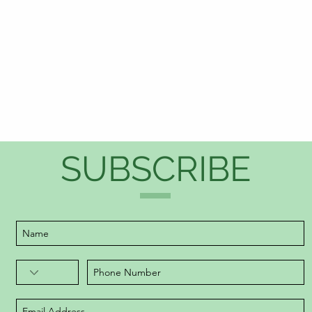
SUBSCRIBE