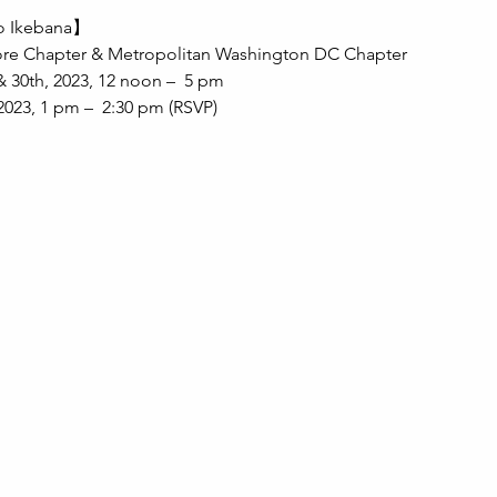
bo Ikebana】
ore Chapter & Metropolitan Washington DC Chapter
& 30th, 2023, 12 noon –  5 pm
023, 1 pm –  2:30 pm (RSVP)